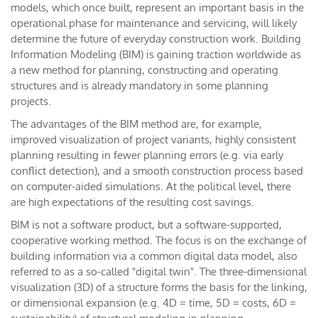
models, which once built, represent an important basis in the
operational phase for maintenance and servicing, will likely
determine the future of everyday construction work. Building
Information Modeling (BIM) is gaining traction worldwide as
a new method for planning, constructing and operating
structures and is already mandatory in some planning
projects.
The advantages of the BIM method are, for example,
improved visualization of project variants, highly consistent
planning resulting in fewer planning errors (e.g. via early
conflict detection), and a smooth construction process based
on computer-aided simulations. At the political level, there
are high expectations of the resulting cost savings.
BIM is not a software product, but a software-supported,
cooperative working method. The focus is on the exchange of
building information via a common digital data model, also
referred to as a so-called "digital twin". The three-dimensional
visualization (3D) of a structure forms the basis for the linking,
or dimensional expansion (e.g. 4D = time, 5D = costs, 6D =