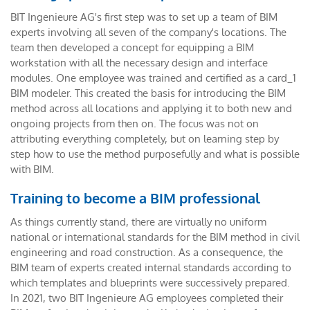
BIT Ingenieure AG's first step was to set up a team of BIM
experts involving all seven of the company's locations. The
team then developed a concept for equipping a BIM
workstation with all the necessary design and interface
modules. One employee was trained and certified as a card_1
BIM modeler. This created the basis for introducing the BIM
method across all locations and applying it to both new and
ongoing projects from then on. The focus was not on
attributing everything completely, but on learning step by
step how to use the method purposefully and what is possible
with BIM.
Training to become a BIM professional
As things currently stand, there are virtually no uniform
national or international standards for the BIM method in civil
engineering and road construction. As a consequence, the
BIM team of experts created internal standards according to
which templates and blueprints were successively prepared.
In 2021, two BIT Ingenieure AG employees completed their