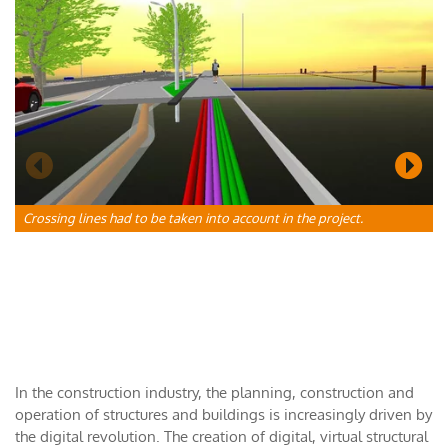
C
a
Crossing lines had to be taken into account in the project.
In the construction industry, the planning, construction and
operation of structures and buildings is increasingly driven by
the digital revolution. The creation of digital, virtual structural