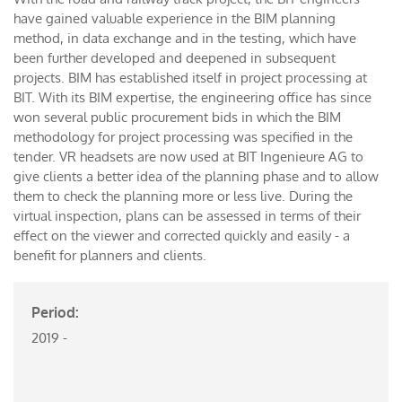
have gained valuable experience in the BIM planning
method, in data exchange and in the testing, which have
been further developed and deepened in subsequent
projects. BIM has established itself in project processing at
BIT. With its BIM expertise, the engineering office has since
won several public procurement bids in which the BIM
methodology for project processing was specified in the
tender. VR headsets are now used at BIT Ingenieure AG to
give clients a better idea of the planning phase and to allow
them to check the planning more or less live. During the
virtual inspection, plans can be assessed in terms of their
effect on the viewer and corrected quickly and easily - a
benefit for planners and clients.
Period:
2019 -