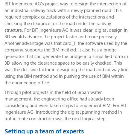
BIT Ingenieure AG's project was to design the intersection of
an industrial railway track with a newly planned road. This
required complex calculations of the intersections and
checking the clearance for the road under the railway
structure. For BIT Ingenieure AG it was clear: digital design in
3D would advance the project faster and more precisely.
Another advantage was that card_1, the software used by the
company, supports the BIM method. It also has a bridge
generator that can generate the bridge in a simplified form in
3D allowing the clearance space to be easily checked. This
was the decisive factor in designing the road and railway line
using the BIM method and in pushing the use of BIM within
the engineering office.
Through pilot projects in the field of urban water
management, the engineering office had already been
considering and even taken steps to implement BIM. For BIT
Ingenieure AG, introducing the digital planning method in
traffic route construction was the next logical step.
Setting up a team of experts