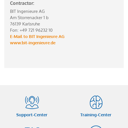
Contractor:
BIT Ingenieure AG
Am Storrenacker 1 b
76139 Karlsruhe
Fon: +49 721 96232 10
E-Mail to BIT Ingenieure AG
www.bit-ingenieure.de
Support-Center
Training-Center