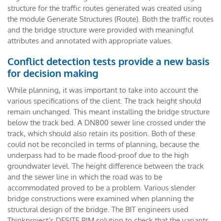
structure for the traffic routes generated was created using
the module Generate Structures (Route). Both the traffic routes
and the bridge structure were provided with meaningful
attributes and annotated with appropriate values.
Conflict detection tests provide a new basis
for decision making
While planning, it was important to take into account the
various specifications of the client. The track height should
remain unchanged. This meant installing the bridge structure
below the track bed. A DN800 sewer line crossed under the
track, which should also retain its position. Both of these
could not be reconciled in terms of planning, because the
underpass had to be made flood-proof due to the high
groundwater level. The height difference between the track
and the sewer line in which the road was to be
accommodated proved to be a problem. Various slender
bridge constructions were examined when planning the
structural design of the bridge. The BIT engineers used
Thinkproject‘s DESITE BIM solution to check that the variants