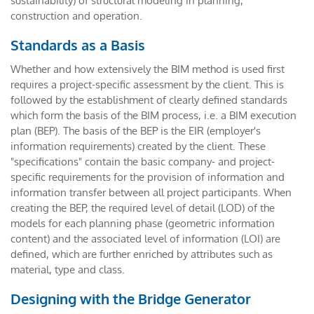
sustainability) of structural modeling in planning,
construction and operation.
Standards as a Basis
Whether and how extensively the BIM method is used first
requires a project-specific assessment by the client. This is
followed by the establishment of clearly defined standards
which form the basis of the BIM process, i.e. a BIM execution
plan (BEP). The basis of the BEP is the EIR (employer's
information requirements) created by the client. These
"specifications" contain the basic company- and project-
specific requirements for the provision of information and
information transfer between all project participants. When
creating the BEP, the required level of detail (LOD) of the
models for each planning phase (geometric information
content) and the associated level of information (LOI) are
defined, which are further enriched by attributes such as
material, type and class.
Designing with the Bridge Generator