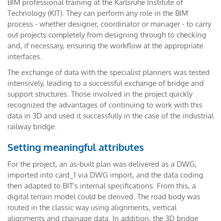
BIM professional training at the Karlsruhe Institute of
Technology (KIT). They can perform any role in the BIM
process - whether designer, coordinator or manager - to carry
out projects completely from designing through to checking
and, if necessary, ensuring the workflow at the appropriate
interfaces.
The exchange of data with the specialist planners was tested
intensively, leading to a successful exchange of bridge and
support structures. Those involved in the project quickly
recognized the advantages of continuing to work with this
data in 3D and used it successfully in the case of the industrial
railway bridge.
Setting meaningful attributes
For the project, an as-built plan was delivered as a DWG,
imported into card_1 via DWG import, and the data coding
then adapted to BIT's internal specifications. From this, a
digital terrain model could be derived. The road body was
routed in the classic way using alignments, vertical
alignments and chainage data. In addition, the 3D bridge