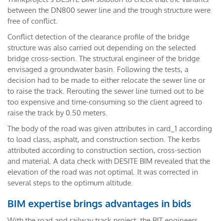
between the DN800 sewer line and the trough structure were
free of conflict.
Conflict detection of the clearance profile of the bridge
structure was also carried out depending on the selected
bridge cross-section. The structural engineer of the bridge
envisaged a groundwater basin. Following the tests, a
decision had to be made to either relocate the sewer line or
to raise the track. Rerouting the sewer line turned out to be
too expensive and time-consuming so the client agreed to
raise the track by 0.50 meters.
The body of the road was given attributes in card_1 according
to load class, asphalt, and construction section. The kerbs
attributed according to construction section, cross-section
and material. A data check with DESITE BIM revealed that the
elevation of the road was not optimal. It was corrected in
several steps to the optimum altitude.
BIM expertise brings advantages in bids
With the road and railway track project, the BIT engineers