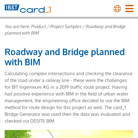
You are here:
Product
/
Project Samples
/
Roadway and Bridge
planned with BIM
Roadway and Bridge planned
with BIM
Calculating complex intersections and checking the clearance
of the road under a railway line - these were the challenges
for BIT Ingenieure AG in a 2019 traffic route project. Having
had positive experience with BIM in the field of urban water
management, the engineering office decided to use the BIM
method for route design for this project as well. The card_1
Bridge Generator was used then the data was evaluated and
checked via DESITE BIM.