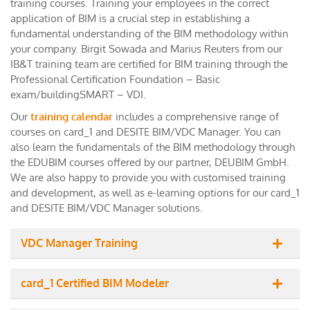
training courses. Training your employees in the correct
application of BIM is a crucial step in establishing a
fundamental understanding of the BIM methodology within
your company. Birgit Sowada and Marius Reuters from our
IB&T training team are certified for BIM training through the
Professional Certification Foundation – Basic
exam/buildingSMART – VDI.
Our
training calendar
includes a comprehensive range of
courses on card_1 and DESITE BIM/VDC Manager. You can
also learn the fundamentals of the BIM methodology through
the EDUBIM courses offered by our partner, DEUBIM GmbH.
We are also happy to provide you with customised training
and development, as well as e-learning options for our card_1
and DESITE BIM/VDC Manager solutions.
VDC Manager Training
card_1 Certified BIM Modeler