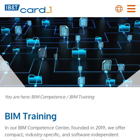
You are here:
BIM Competence
/
BIM Training
BIM Training
In our BIM Competence Center, founded in 2019, we offer
compact, industry-specific, and software-independent