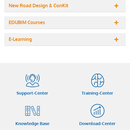
New Road Design & ConKit
EDUBIM Courses
E-Learning
Support-Center
Training-Center
Knowledge Base
Download-Center